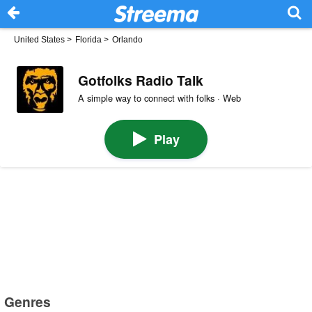
United States
>
Florida
>
Orlando
Gotfolks Radio Talk
A simple way to connect with folks · Web
Play
Genres