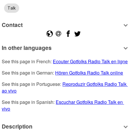
Talk
Contact
In other languages
See this page in French: 
Ecouter Gotfolks Radio Talk en ligne
See this page in German: 
Hören Gotfolks Radio Talk online
See this page in Portuguese: 
Reproduzir Gotfolks Radio Talk 
ao vivo
See this page in Spanish: 
Escuchar Gotfolks Radio Talk en 
vivo
Description