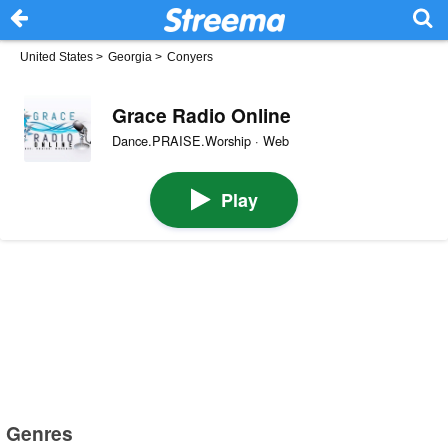
United States
>
Georgia
>
Conyers
Grace Radio Online
Dance.PRAISE.Worship · Web
Play
Genres