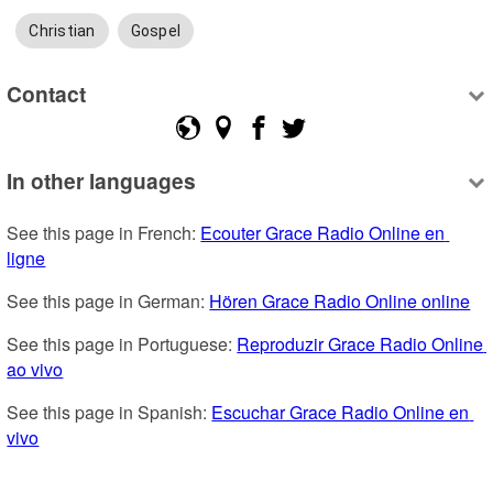
Christian
Gospel
Contact
In other languages
See this page in French: 
Ecouter Grace Radio Online en 
ligne
See this page in German: 
Hören Grace Radio Online online
See this page in Portuguese: 
Reproduzir Grace Radio Online 
ao vivo
See this page in Spanish: 
Escuchar Grace Radio Online en 
vivo