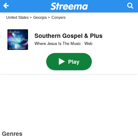
United States
>
Georgia
>
Conyers
Southern Gospel & Plus
Where Jesus Is The Music · Web
Play
Genres