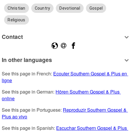
Christian
Country
Devotional
Gospel
Religious
Contact
In other languages
See this page in French: 
Ecouter Southern Gospel & Plus en 
ligne
See this page in German: 
Hören Southern Gospel & Plus 
online
See this page in Portuguese: 
Reproduzir Southern Gospel & 
Plus ao vivo
See this page in Spanish: 
Escuchar Southern Gospel & Plus 