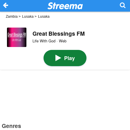
Zambia
>
Lusaka
>
Lusaka
Great Blessings FM
Life With God · Web
Play
Genres