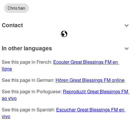
Christian
Contact
In other languages
See this page in French: 
Ecouter Great Blessings FM en 
ligne
See this page in German: 
Hören Great Blessings FM online
See this page in Portuguese: 
Reproduzir Great Blessings FM 
ao vivo
See this page in Spanish: 
Escuchar Great Blessings FM en 
vivo