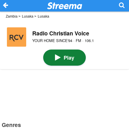
Zambia
>
Lusaka
>
Lusaka
Radio Christian Voice
YOUR HOME SINCE'94 · FM · 106.1
Play
Genres