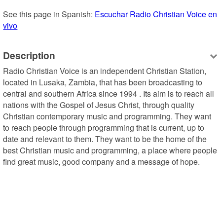
See this page in Spanish: 
Escuchar Radio Christian Voice en 
vivo
Description
Radio Christian Voice is an independent Christian Station, 
located in Lusaka, Zambia, that has been broadcasting to 
central and southern Africa since 1994 . Its aim is to reach all 
nations with the Gospel of Jesus Christ, through quality 
Christian contemporary music and programming. They want 
to reach people through programming that is current, up to 
date and relevant to them. They want to be the home of the 
best Christian music and programming, a place where people 
find great music, good company and a message of hope.