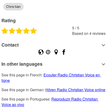
Christian
Rating
5
 /
5
Based on
4
reviews
Contact
In other languages
See this page in French: 
Ecouter Radio Christian Voice en 
ligne
See this page in German: 
Hören Radio Christian Voice online
See this page in Portuguese: 
Reproduzir Radio Christian 
Voice ao vivo