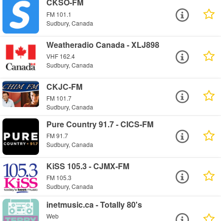
CKSO-FM
FM 101.1
Sudbury, Canada
Weatheradio Canada - XLJ898
VHF 162.4
Sudbury, Canada
CKJC-FM
FM 101.7
Sudbury, Canada
Pure Country 91.7 - CICS-FM
FM 91.7
Sudbury, Canada
KiSS 105.3 - CJMX-FM
FM 105.3
Sudbury, Canada
inetmusic.ca - Totally 80's
Web