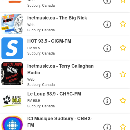
Sudbury, Canada
inetmusic.ca - The Big Nick
Web
Sudbury, Canada
HOT 93.5 - CIGM-FM
FM 93.5
Sudbury, Canada
inetmusic.ca - Terry Callaghan
Radio
Web
Sudbury, Canada
Le Loup 98.9 - CHYC-FM
FM 98.9
Sudbury, Canada
ICI Musique Sudbury - CBBX-
FM