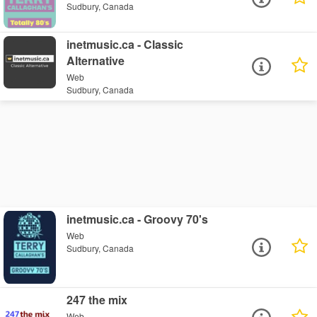
Sudbury, Canada
inetmusic.ca - Classic
Alternative
Web
Sudbury, Canada
inetmusic.ca - Groovy 70's
Web
Sudbury, Canada
247 the mix
Web