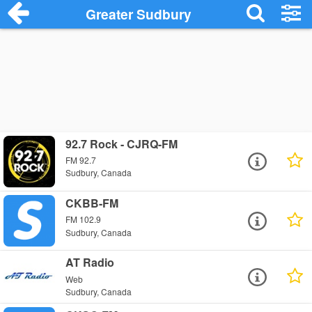
Greater Sudbury
92.7 Rock - CJRQ-FM
FM 92.7
Sudbury, Canada
CKBB-FM
FM 102.9
Sudbury, Canada
AT Radio
Web
Sudbury, Canada