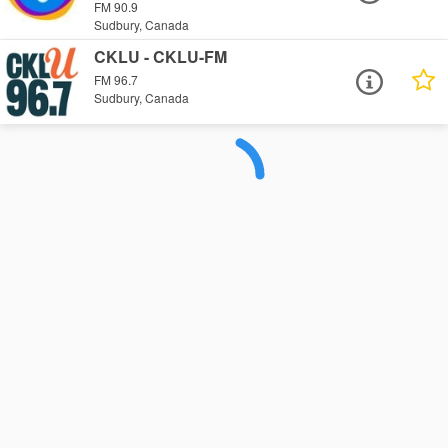
FM 90.9
Sudbury, Canada
CKLU - CKLU-FM
FM 96.7
Sudbury, Canada