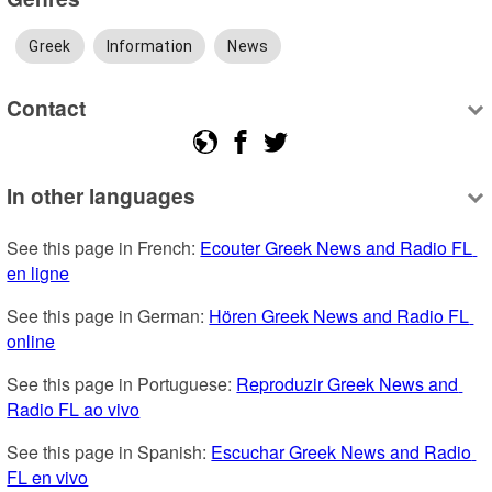
Greek
Information
News
Contact
In other languages
See this page in French: 
Ecouter Greek News and Radio FL 
en ligne
See this page in German: 
Hören Greek News and Radio FL 
online
See this page in Portuguese: 
Reproduzir Greek News and 
Radio FL ao vivo
See this page in Spanish: 
Escuchar Greek News and Radio 
FL en vivo