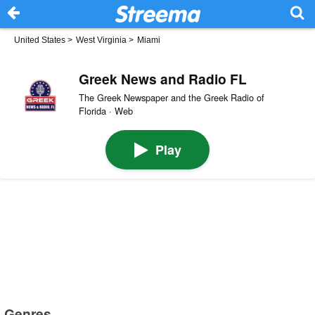
United States
>
West Virginia
>
Miami
Greek News and Radio FL
The Greek Newspaper and the Greek Radio of
Florida · Web
Play
Genres