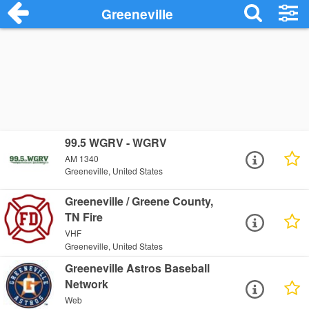
Greeneville
99.5 WGRV - WGRV
AM 1340
Greeneville, United States
Greeneville / Greene County,
TN Fire
VHF
Greeneville, United States
Greeneville Astros Baseball
Network
Web