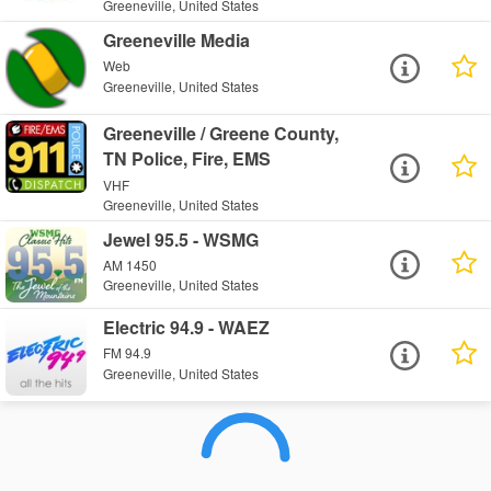
Greeneville, United States
Greeneville Media
Web
Greeneville, United States
Greeneville / Greene County,
TN Police, Fire, EMS
VHF
Greeneville, United States
Jewel 95.5 - WSMG
AM 1450
Greeneville, United States
Electric 94.9 - WAEZ
FM 94.9
Greeneville, United States