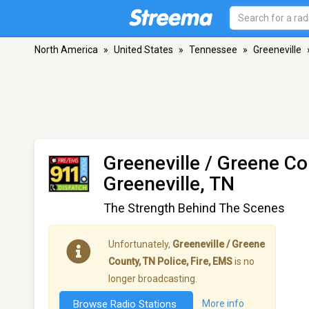
North America
»
United States
»
Tennessee
»
Greeneville
Greeneville / Greene Co
Greeneville, TN
The Strength Behind The Scenes
Unfortunately,
Greeneville / Greene
County, TN Police, Fire, EMS
is no
longer broadcasting.
Browse Radio Stations
More info