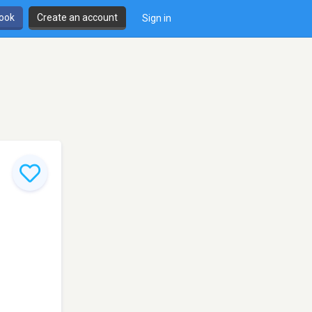
book
Create an account
Sign in