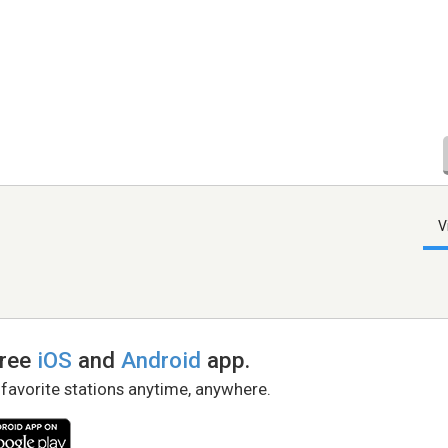
V
free
iOS
and
Android
app.
 favorite stations anytime, anywhere.