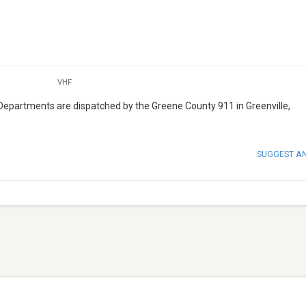
VHF
Departments are dispatched by the Greene County 911 in Greenville,
SUGGEST A