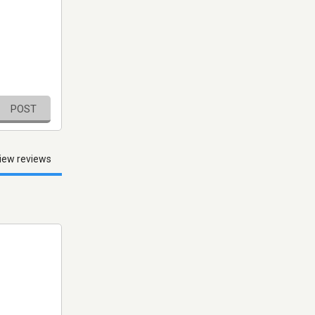
POST
iew reviews