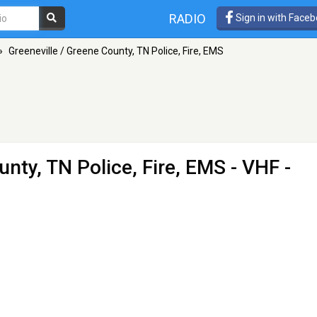
RADIO
Sign in with Face
»
Greeneville / Greene County, TN Police, Fire, EMS
unty, TN Police, Fire, EMS
- VHF -