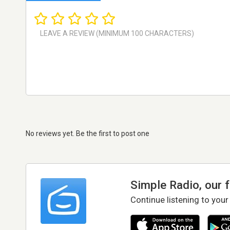
No reviews yet. Be the first to post one
Simple Radio, our 
Continue listening to your