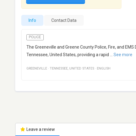
Info
Contact Data
POLICE
The Greeneville and Greene County Police, Fire, and EMS 
Tennessee, United States, providing a rapid
...
See more
GREENEVILLE
·
TENNESSEE
,
UNITED STATES
·
ENGLISH
Leave a review