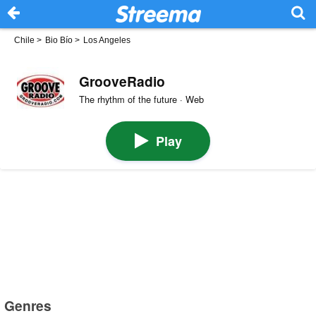
Chile
>
Bio Bío
>
Los Angeles
GrooveRadio
The rhythm of the future · Web
Play
Genres