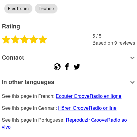
Electronic
Techno
Rating
5
 /
5
Based on
9
reviews
Contact
In other languages
See this page in French: 
Ecouter GrooveRadio en ligne
See this page in German: 
Hören GrooveRadio online
See this page in Portuguese: 
Reproduzir GrooveRadio ao 
vivo