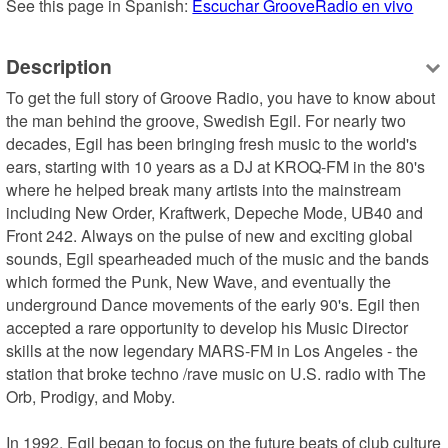
See this page in Spanish: 
Escuchar GrooveRadio en vivo
Description
To get the full story of Groove Radio, you have to know about 
the man behind the groove, Swedish Egil. For nearly two 
decades, Egil has been bringing fresh music to the world's 
ears, starting with 10 years as a DJ at KROQ-FM in the 80's 
where he helped break many artists into the mainstream 
including New Order, Kraftwerk, Depeche Mode, UB40 and 
Front 242. Always on the pulse of new and exciting global 
sounds, Egil spearheaded much of the music and the bands 
which formed the Punk, New Wave, and eventually the 
underground Dance movements of the early 90's. Egil then 
accepted a rare opportunity to develop his Music Director 
skills at the now legendary MARS-FM in Los Angeles - the 
station that broke techno /rave music on U.S. radio with The 
Orb, Prodigy, and Moby.

In 1992, Egil began to focus on the future beats of club culture 