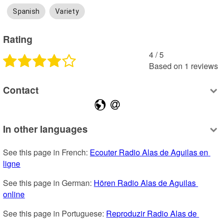
Spanish
Variety
Rating
4
 /
5
Based on
1
reviews
Contact
In other languages
See this page in French: 
Ecouter Radio Alas de Aguilas en 
ligne
See this page in German: 
Hören Radio Alas de Aguilas 
online
See this page in Portuguese: 
Reproduzir Radio Alas de 