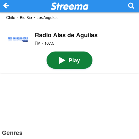
Chile
>
Bio Bío
>
Los Angeles
Radio Alas de Aguilas
FM · 107.5
Play
Genres