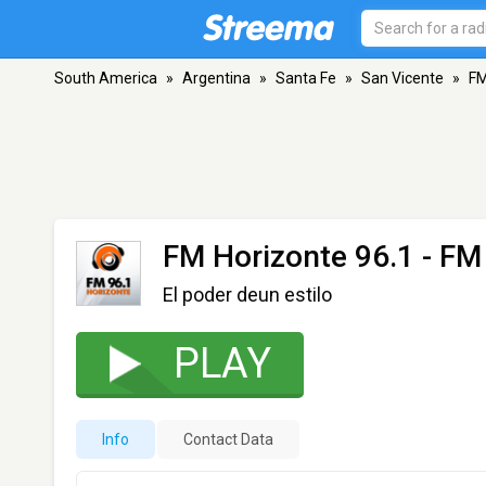
South America
»
Argentina
»
Santa Fe
»
San Vicente
»
FM
FM Horizonte 96.1
- FM 
El poder deun estilo
PLAY
Info
Contact Data