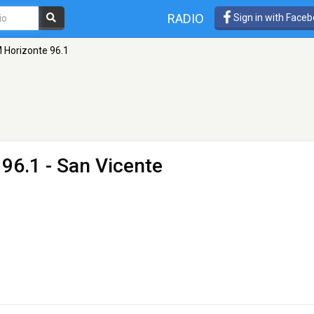
RADIO
Sign in with Face
 Horizonte 96.1
96.1 - San Vicente