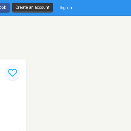
book
Create an account
Sign in