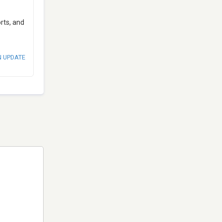
rts, and
N UPDATE