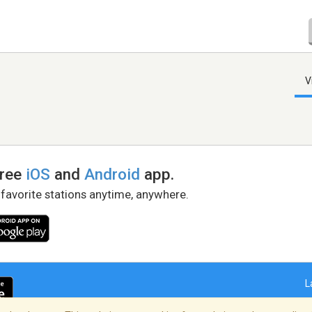
V
free
iOS
and
Android
app.
 favorite stations anytime, anywhere.
L