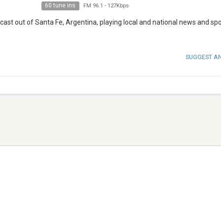
60 tune ins
FM 96.1
-
127Kbps
cast out of Santa Fe, Argentina, playing local and national news and spo
SUGGEST A