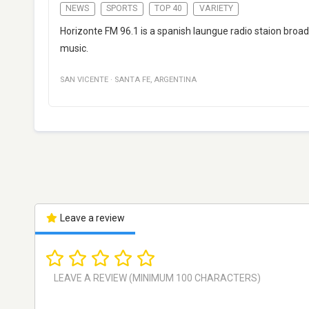
NEWS
SPORTS
TOP 40
VARIETY
Horizonte FM 96.1 is a spanish laungue radio staion broad
music.
SAN VICENTE
·
SANTA FE
,
ARGENTINA
Leave a review