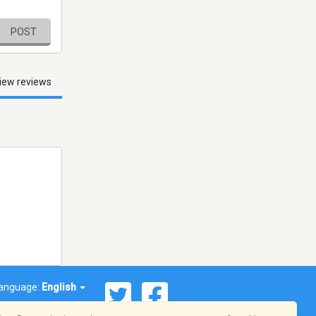
POST
iew reviews
anguage:
English