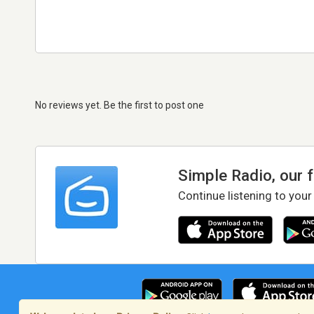
No reviews yet. Be the first to post one
Simple Radio, our 
Continue listening to your