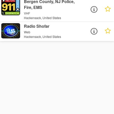
Bergen County, NJ Police,
Fire, EMS
VHF
Hackensack, United States
Radio Shofar
Web
Hackensack, United States