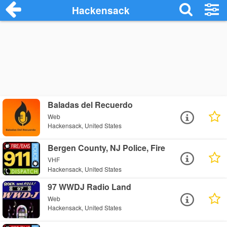
Hackensack
Baladas del Recuerdo
Web
Hackensack, United States
Bergen County, NJ Police, Fire
VHF
Hackensack, United States
97 WWDJ Radio Land
Web
Hackensack, United States