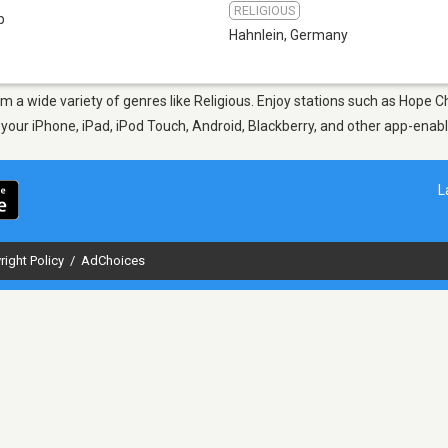
RELIGIOUS
b
Hahnlein
,
Germany
rom a wide variety of genres like Religious. Enjoy stations such as Hope
n your iPhone, iPad, iPod Touch, Android, Blackberry, and other app-ena
L
right Policy
/
AdChoices