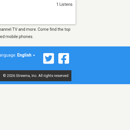
1 Listens
 Channel TV and more. Come find the top
bled mobile phones.
anguage:
English
© 2026 Streema, Inc. All rights reserved