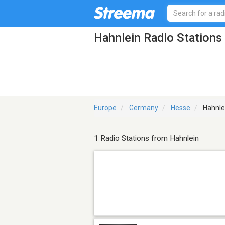
Hahnlein Radio Stations
Europe
Germany
Hesse
Hahnle
1 Radio Stations from Hahnlein