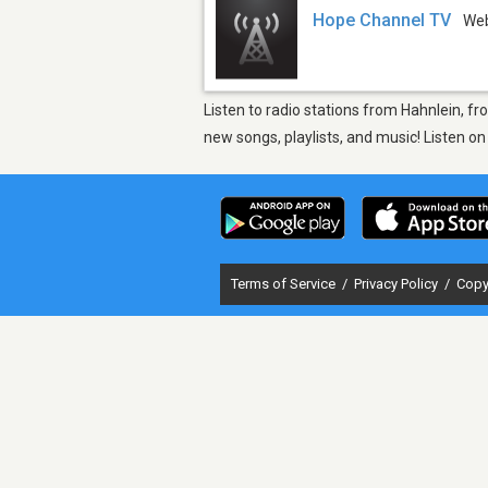
Hope Channel TV
We
Listen to radio stations from Hahnlein, f
new songs, playlists, and music! Listen o
Terms of Service
/
Privacy Policy
/
Copy