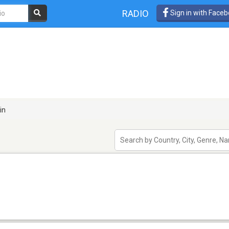
RADIO
Sign in with Face
in