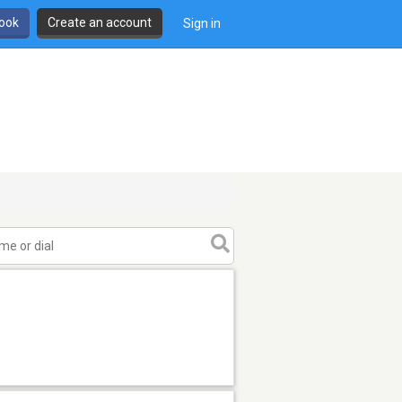
book
Create an account
Sign in