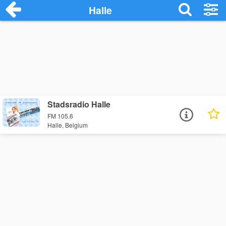
Halle
Stadsradio Halle
FM 105.6
Halle, Belgium