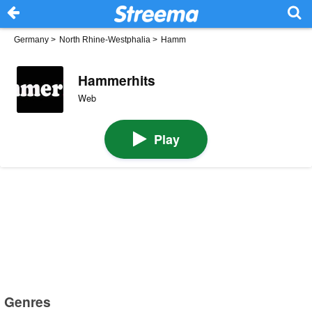
Germany
>
North Rhine-Westphalia
>
Hamm
Hammerhits
Web
Play
Genres