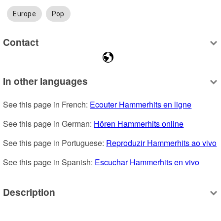
Europe
Pop
Contact
In other languages
See this page in French: 
Ecouter Hammerhits en ligne
See this page in German: 
Hören Hammerhits online
See this page in Portuguese: 
Reproduzir Hammerhits ao vivo
See this page in Spanish: 
Escuchar Hammerhits en vivo
Description