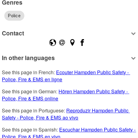
Genres
Police
Contact
In other languages
See this page in French: 
Ecouter Hampden Public Safety - 
Police, Fire & EMS en ligne
See this page in German: 
Hören Hampden Public Safety - 
Police, Fire & EMS online
See this page in Portuguese: 
Reproduzir Hampden Public 
Safety - Police, Fire & EMS ao vivo
See this page in Spanish: 
Escuchar Hampden Public Safety - 
Police, Fire & EMS en vivo