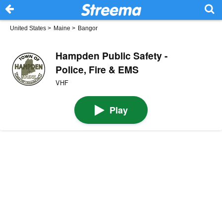
United States
>
Maine
>
Bangor
Hampden Public Safety -
Police, Fire & EMS
VHF
Play