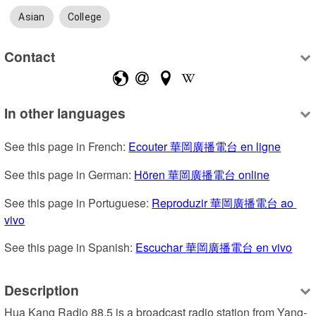
Asian
College
Contact
In other languages
See this page in French: 
Ecouter 華岡廣播電台 en ligne
See this page in German: 
Hören 華岡廣播電台 online
See this page in Portuguese: 
Reproduzir 華岡廣播電台 ao 
vivo
See this page in Spanish: 
Escuchar 華岡廣播電台 en vivo
Description
Hua Kang Radio 88.5 is a broadcast radio station from Yang-