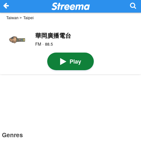
Taiwan
>
Taipei
華岡廣播電台
FM · 88.5
Play
Genres