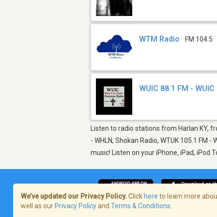
WTM Radio
FM 104.5
WUIC 88.1 FM - WUIC
Listen to radio stations from Harlan KY, f
- WHLN, Shokan Radio, WTUK 105.1 FM - WT
music! Listen on your iPhone, iPad, iPod 
We’ve updated our Privacy Policy.
Click
here
to learn more about
well as our
Privacy Policy
and
Terms & Conditions
.