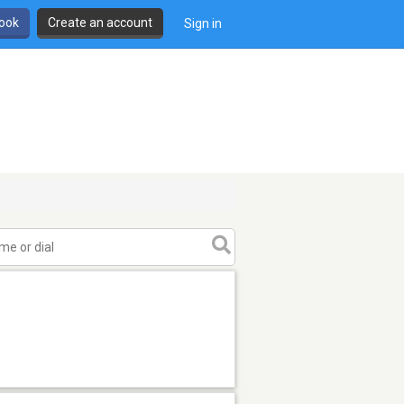
book
Create an account
Sign in