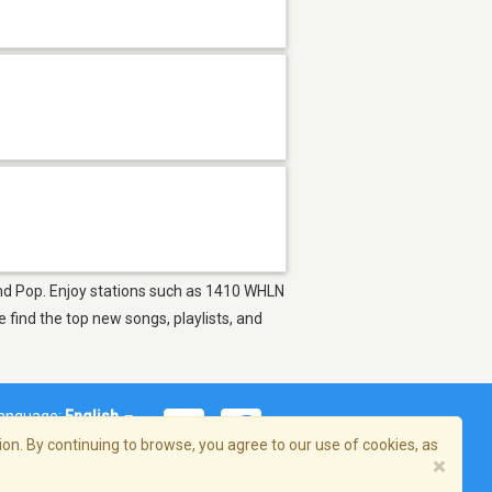
s and Pop. Enjoy stations such as 1410 WHLN
find the top new songs, playlists, and
anguage:
English
on. By continuing to browse, you agree to our use of cookies, as
×