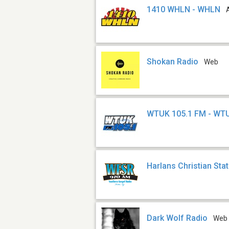
1410 WHLN - WHLN
Shokan Radio
Web
WTUK 105.1 FM - WT
Harlans Christian Sta
Dark Wolf Radio
Web