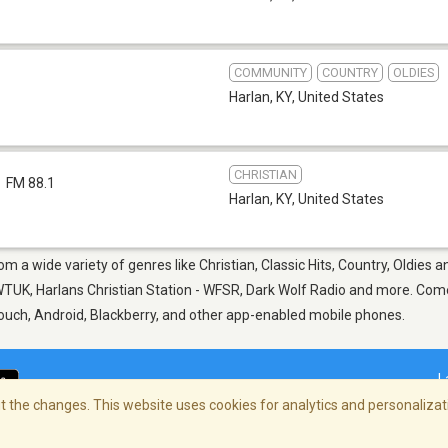
COMMUNITY
COUNTRY
OLDIES
Harlan, KY
,
United States
CHRISTIAN
FM 88.1
Harlan, KY
,
United States
rom a wide variety of genres like Christian, Classic Hits, Country, Oldie
UK, Harlans Christian Station - WFSR, Dark Wolf Radio and more. Come 
Touch, Android, Blackberry, and other app-enabled mobile phones.
L
 the changes. This website uses cookies for analytics and personalizati