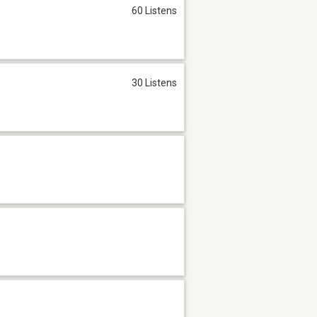
60 Listens
30 Listens