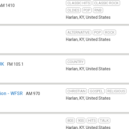
CLASSIC HITS
CLASSIC ROCK
AM 1410
OLDIES
POP
RNB
Harlan, KY
,
United States
ALTERNATIVE
POP
ROCK
Harlan, KY
,
United States
COUNTRY
UK
FM 105.1
Harlan, KY
,
United States
CHRISTIAN
GOSPEL
RELIGIOUS
tion - WFSR
AM 970
Harlan, KY
,
United States
80S
90S
HITS
TALK
Harlan, KY
,
United States