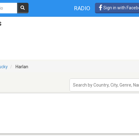
RADIO
Sign in with Face
s
ucky
Harlan