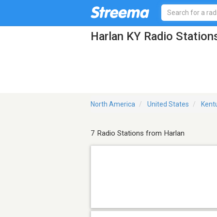
Harlan KY Radio Station
North America
United States
Kent
7 Radio Stations from Harlan