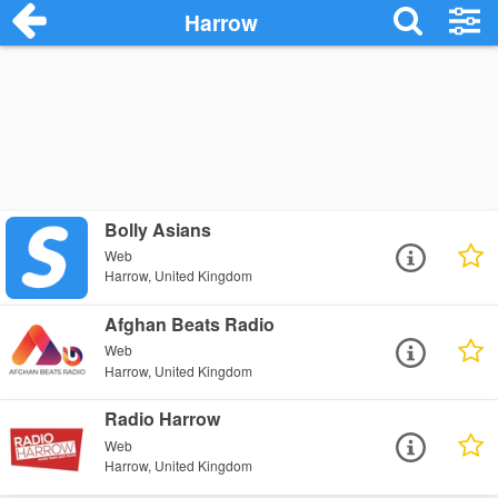
Harrow
Bolly Asians
Web
Harrow, United Kingdom
Afghan Beats Radio
Web
Harrow, United Kingdom
Radio Harrow
Web
Harrow, United Kingdom