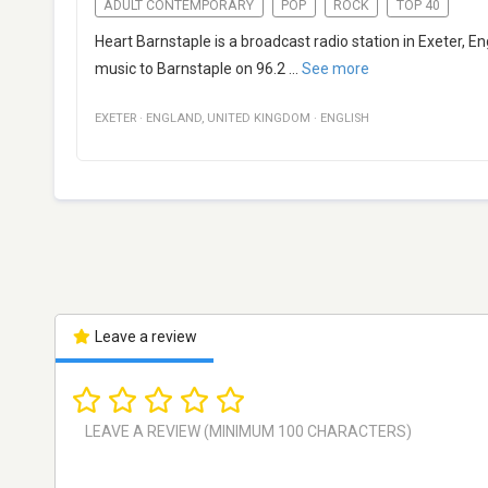
ADULT CONTEMPORARY
POP
ROCK
TOP 40
Heart Barnstaple is a broadcast radio station in Exeter,
music to Barnstaple on 96.2
...
See more
EXETER
·
ENGLAND
,
UNITED KINGDOM
·
ENGLISH
Leave a review