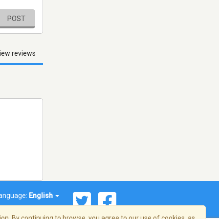
POST
iew reviews
anguage:
English
on. By continuing to browse, you agree to our use of cookies, as