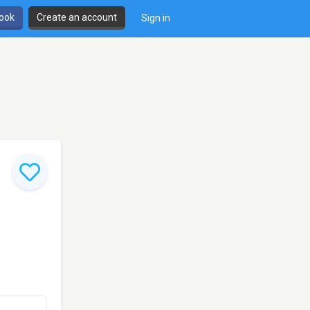
book
Create an account
Sign in