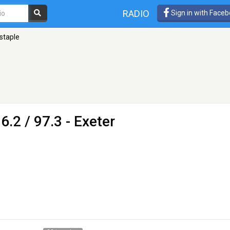
RADIO
Sign in with Face
staple
6.2 / 97.3 - Exeter