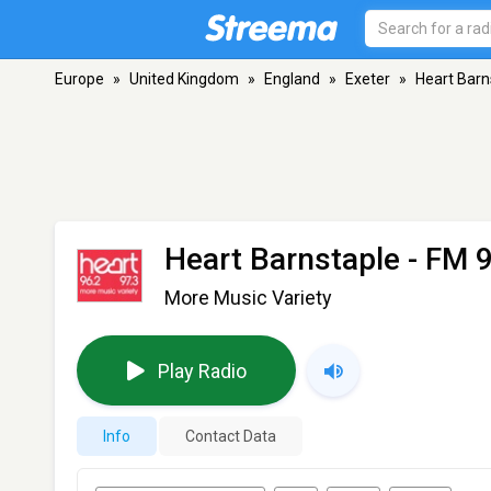
Europe
»
United Kingdom
»
England
»
Exeter
»
Heart Barn
Heart Barnstaple
- FM 9
More Music Variety
Play Radio
Info
Contact Data