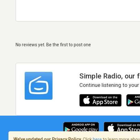
No reviews yet. Be the first to post one
Simple Radio, our 
Continue listening to your
We’ve updated our Privacy Policy.
Click
here
to learn more about