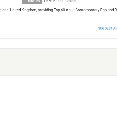
30 tune ins
FM 96.2 / 97.3
-
128Kbps
 England, United Kingdom, providing Top 40 Adult Contemporary Pop and 
SUGGEST A