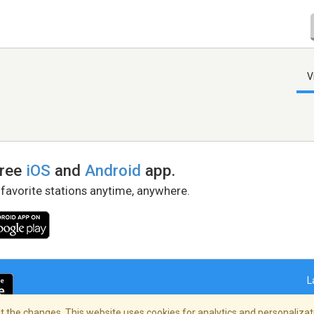
V
free
iOS
and
Android
app.
 favorite stations anytime, anywhere.
L
 the changes. This website uses cookies for analytics and personalizati