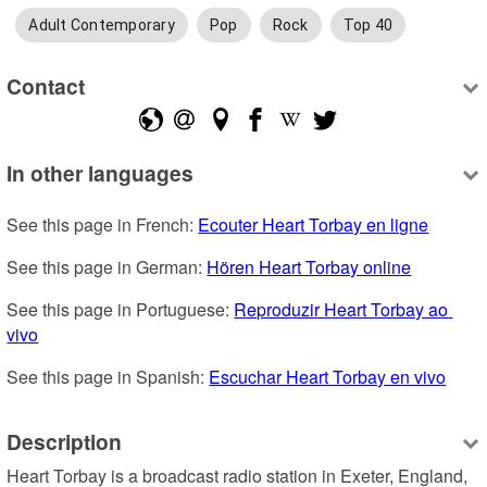
Adult Contemporary
Pop
Rock
Top 40
Contact
In other languages
See this page in French: 
Ecouter Heart Torbay en ligne
See this page in German: 
Hören Heart Torbay online
See this page in Portuguese: 
Reproduzir Heart Torbay ao 
vivo
See this page in Spanish: 
Escuchar Heart Torbay en vivo
Description
Heart Torbay is a broadcast radio station in Exeter, England, 