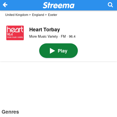
United Kingdom
>
England
>
Exeter
Heart Torbay
More Music Variety · FM · 96.4
Play
Genres