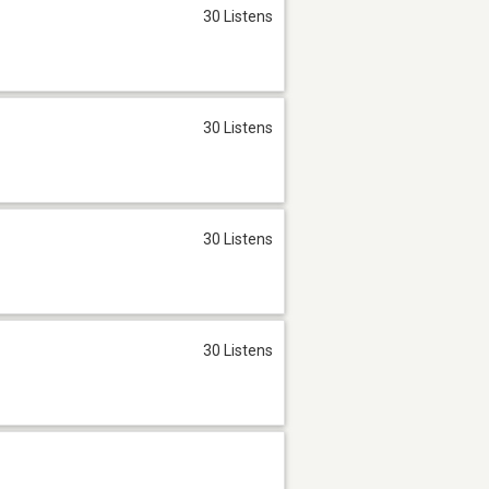
30 Listens
30 Listens
30 Listens
30 Listens