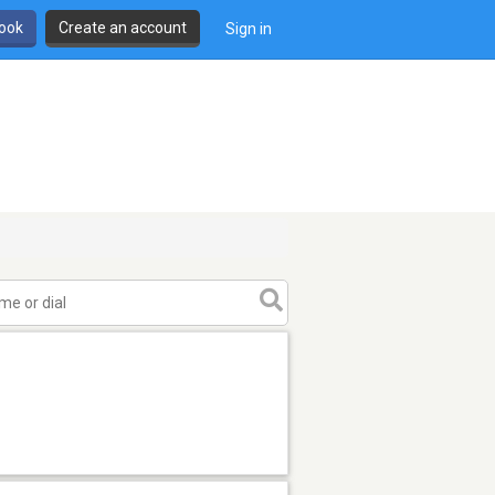
book
Create an account
Sign in