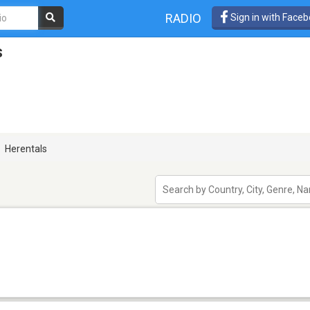
RADIO
Sign in with Face
s
Herentals