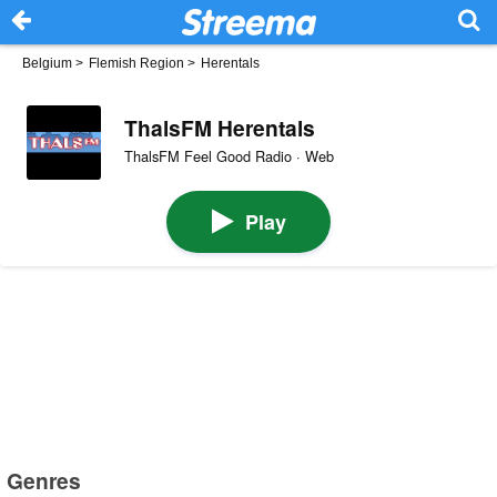
Belgium
>
Flemish Region
>
Herentals
ThalsFM Herentals
ThalsFM Feel Good Radio · Web
Play
Genres