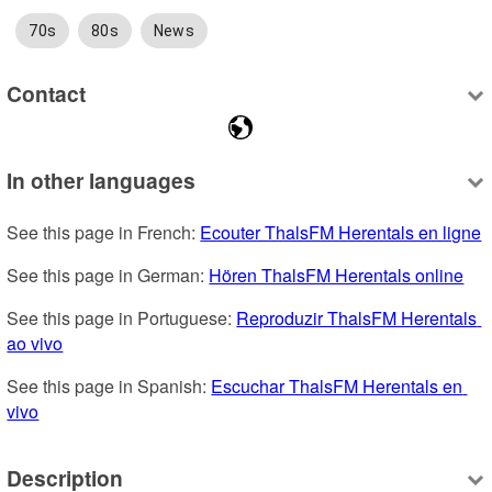
70s
80s
News
Contact
In other languages
See this page in French: 
Ecouter ThalsFM Herentals en ligne
See this page in German: 
Hören ThalsFM Herentals online
See this page in Portuguese: 
Reproduzir ThalsFM Herentals 
ao vivo
See this page in Spanish: 
Escuchar ThalsFM Herentals en 
vivo
Description