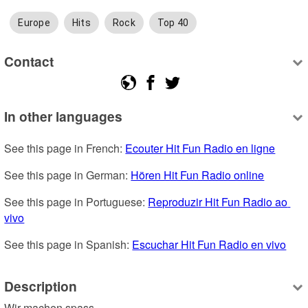
Europe
Hits
Rock
Top 40
Contact
In other languages
See this page in French: 
Ecouter Hit Fun Radio en ligne
See this page in German: 
Hören Hit Fun Radio online
See this page in Portuguese: 
Reproduzir Hit Fun Radio ao 
vivo
See this page in Spanish: 
Escuchar Hit Fun Radio en vivo
Description
Wir machen spass