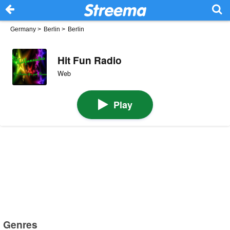
Germany
>
Berlin
>
Berlin
Hit Fun Radio
Web
Play
Genres