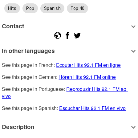
Hits
Pop
Spanish
Top 40
Contact
In other languages
See this page in French: 
Ecouter Hits 92.1 FM en ligne
See this page in German: 
Hören Hits 92.1 FM online
See this page in Portuguese: 
Reproduzir Hits 92.1 FM ao 
vivo
See this page in Spanish: 
Escuchar Hits 92.1 FM en vivo
Description