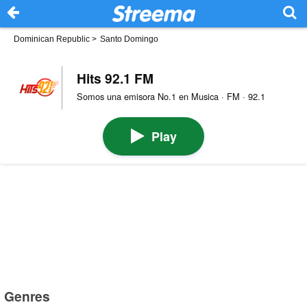
Dominican Republic
>
Santo Domingo
Hits 92.1 FM
Somos una emisora No.1 en Musica · FM · 92.1
Play
Genres