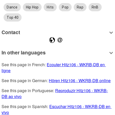
Dance
Hip Hop
Hits
Pop
Rap
RnB
Top 40
Contact
In other languages
See this page in French: 
Ecouter Hitz106 - WKRB-DB en 
ligne
See this page in German: 
Hören Hitz106 - WKRB-DB online
See this page in Portuguese: 
Reproduzir Hitz106 - WKRB-
DB ao vivo
See this page in Spanish: 
Escuchar Hitz106 - WKRB-DB en 
vivo