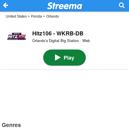
United States
>
Florida
>
Orlando
Hitz106 - WKRB-DB
Orlando’s Digital Big Station · Web
Play
Genres