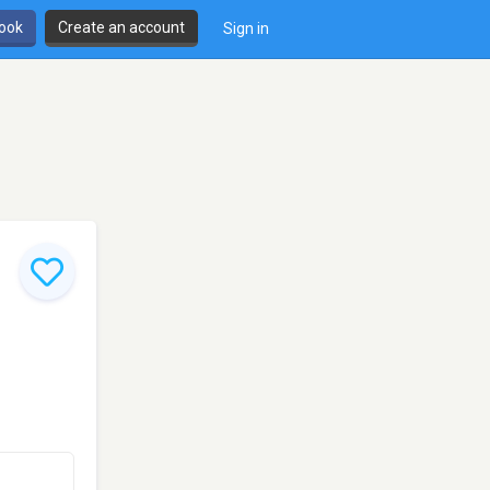
book
Create an account
Sign in