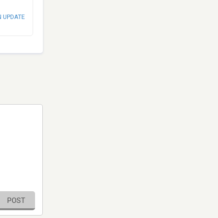
N UPDATE
POST