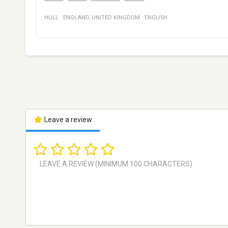
HULL
·
ENGLAND
,
UNITED KINGDOM
·
ENGLISH
Leave a review