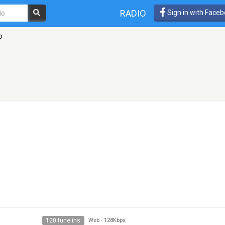
RADIO
Sign in with Face
o
120 tune ins
Web
-
128Kbps