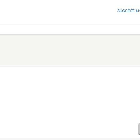
SUGGEST A