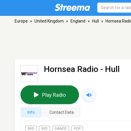
Europe
»
United Kingdom
»
England
»
Hull
»
Hornsea Radi
Hornsea Radio
- Hull
Play Radio
Info
Contact Data
80S
90S
DANCE
POP