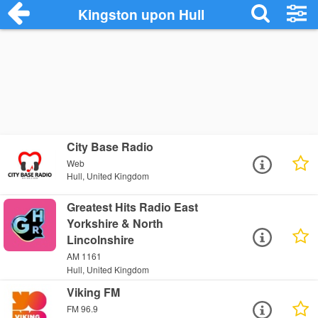
Kingston upon Hull
City Base Radio
Web
Hull, United Kingdom
Greatest Hits Radio East
Yorkshire & North
Lincolnshire
AM 1161
Hull, United Kingdom
Viking FM
FM 96.9