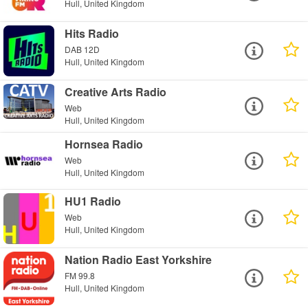
Hull, United Kingdom
Hits Radio
DAB 12D
Hull, United Kingdom
Creative Arts Radio
Web
Hull, United Kingdom
Hornsea Radio
Web
Hull, United Kingdom
HU1 Radio
Web
Hull, United Kingdom
Nation Radio East Yorkshire
FM 99.8
Hull, United Kingdom