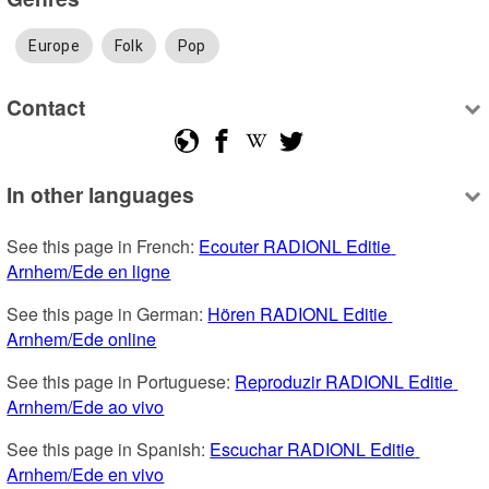
Europe
Folk
Pop
Contact
In other languages
See this page in French: 
Ecouter RADIONL Editie 
Arnhem/Ede en ligne
See this page in German: 
Hören RADIONL Editie 
Arnhem/Ede online
See this page in Portuguese: 
Reproduzir RADIONL Editie 
Arnhem/Ede ao vivo
See this page in Spanish: 
Escuchar RADIONL Editie 
Arnhem/Ede en vivo