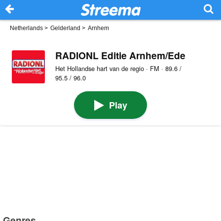
Netherlands
>
Gelderland
>
Arnhem
RADIONL Editie Arnhem/Ede
Het Hollandse hart van de regio · FM · 89.6 /
95.5 / 96.0
Play
Genres