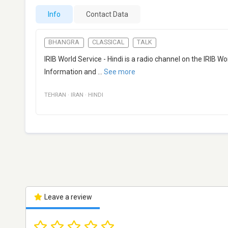
Info
Contact Data
BHANGRA
CLASSICAL
TALK
IRIB World Service - Hindi is a radio channel on the IRIB W
Information and
...
See more
TEHRAN
·
IRAN
·
HINDI
Leave a review