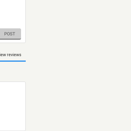
POST
iew reviews