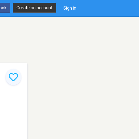
book
Create an account
Sign in