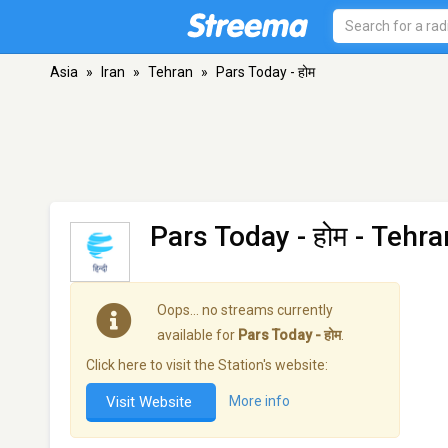
Asia
»
Iran
»
Tehran
»
Pars Today - होम
Pars Today - होम
- Tehra
Oops… no streams currently
available for
Pars Today - होम
.
Click here to visit the Station's website:
Visit Website
More info