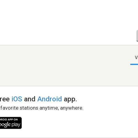
V
free
iOS
and
Android
app.
 favorite stations anytime, anywhere.