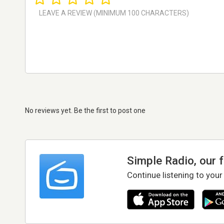
No reviews yet. Be the first to post one
Simple Radio, our 
Continue listening to your