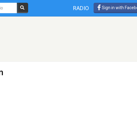
RADIO
Sign in with Face
n