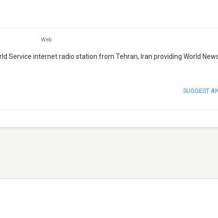
Web
orld Service internet radio station from Tehran, Iran providing World News
SUGGEST A