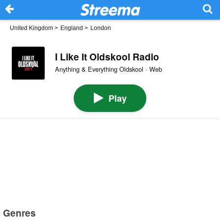
United Kingdom
>
England
>
London
I Like It Oldskool Radio
Anything & Everything Oldskool · Web
Play
Genres