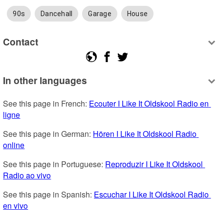
90s
Dancehall
Garage
House
Contact
In other languages
See this page in French: 
Ecouter I Like It Oldskool Radio en 
ligne
See this page in German: 
Hören I Like It Oldskool Radio 
online
See this page in Portuguese: 
Reproduzir I Like It Oldskool 
Radio ao vivo
See this page in Spanish: 
Escuchar I Like It Oldskool Radio 
en vivo