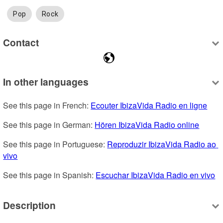
Pop
Rock
Contact
In other languages
See this page in French: 
Ecouter IbizaVida Radio en ligne
See this page in German: 
Hören IbizaVida Radio online
See this page in Portuguese: 
Reproduzir IbizaVida Radio ao 
vivo
See this page in Spanish: 
Escuchar IbizaVida Radio en vivo
Description