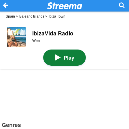
Spain
>
Balearic Islands
>
Ibiza Town
IbizaVida Radio
Web
Play
Genres