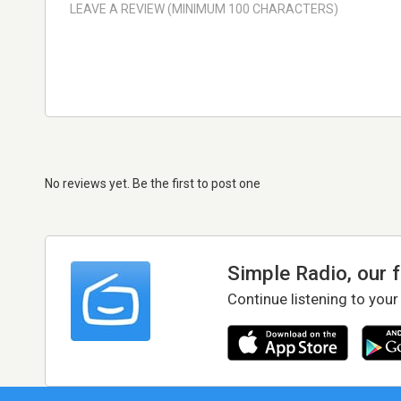
No reviews yet. Be the first to post one
Simple Radio, our 
Continue listening to your