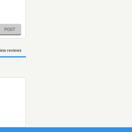
POST
iew reviews