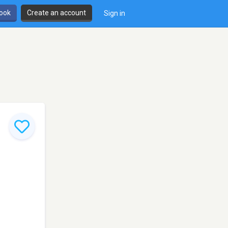
book
Create an account
Sign in