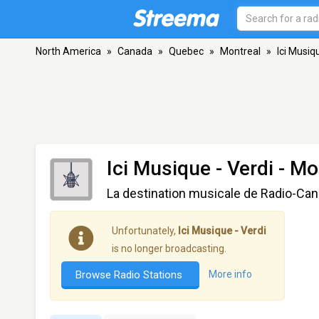
North America
»
Canada
»
Quebec
»
Montreal
»
Ici Musiq
Ici Musique - Verdi
- Mo
La destination musicale de Radio-Ca
Unfortunately,
Ici Musique - Verdi
is no longer broadcasting.
Browse Radio Stations
More info