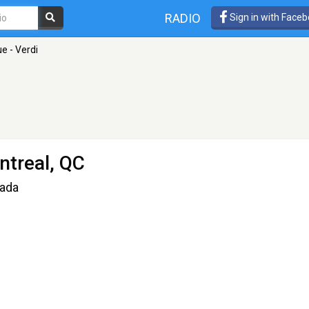
RADIO
Sign in with Face
ue - Verdi
ntreal, QC
nada