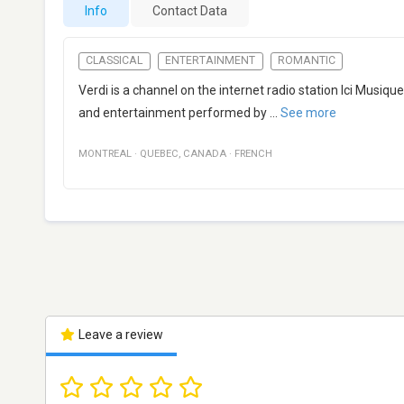
Info
Contact Data
CLASSICAL
ENTERTAINMENT
ROMANTIC
Verdi is a channel on the internet radio station Ici Musi
and entertainment performed by
...
See more
MONTREAL
·
QUEBEC
,
CANADA
·
FRENCH
Leave a review