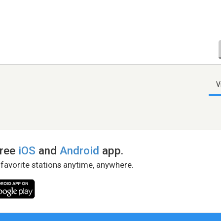
V
free
iOS
and
Android
app.
 favorite stations anytime, anywhere.