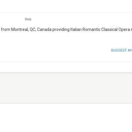
Web
que from Montreal, QC, Canada providing Italian Romantic Classical Opera
SUGGEST A