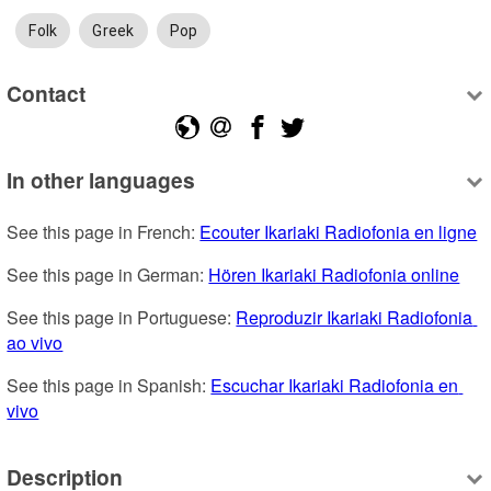
Folk
Greek
Pop
Contact
In other languages
See this page in French: 
Ecouter Ikariaki Radiofonia en ligne
See this page in German: 
Hören Ikariaki Radiofonia online
See this page in Portuguese: 
Reproduzir Ikariaki Radiofonia 
ao vivo
See this page in Spanish: 
Escuchar Ikariaki Radiofonia en 
vivo
Description