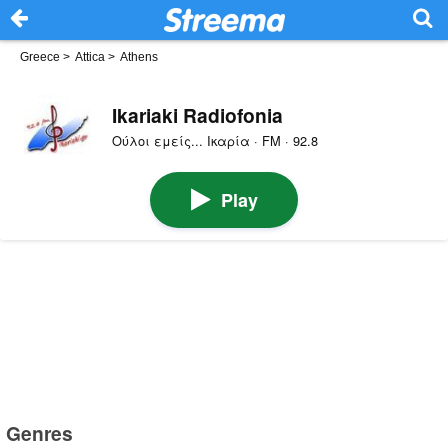
Greece
>
Attica
>
Athens
Ikariaki Radiofonia
Ούλοι εμείς... Ικαρία · FM · 92.8
Play
Genres