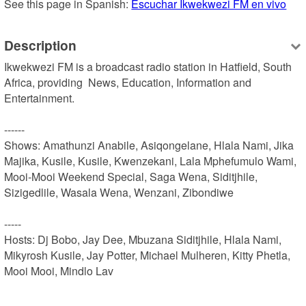
See this page in Spanish: 
Escuchar Ikwekwezi FM en vivo
Description
Ikwekwezi FM is a broadcast radio station in Hatfield, South 
Africa, providing  News, Education, Information and 
Entertainment.

------

Shows: Amathunzi Anabile, Asiqongelane, Hlala Nami, Jika 
Majika, Kusile, Kusile, Kwenzekani, Lala Mphefumulo Wami, 
Mooi-Mooi Weekend Special, Saga Wena, Siditjhile, 
Sizigedlile, Wasala Wena, Wenzani, Zibondiwe

-----

Hosts: Dj Bobo, Jay Dee, Mbuzana Siditjhile, Hlala Nami, 
Mikyrosh Kusile, Jay Potter, Michael Mulheren, Kitty Phetla, 
Mooi Mooi, Mindlo Lav