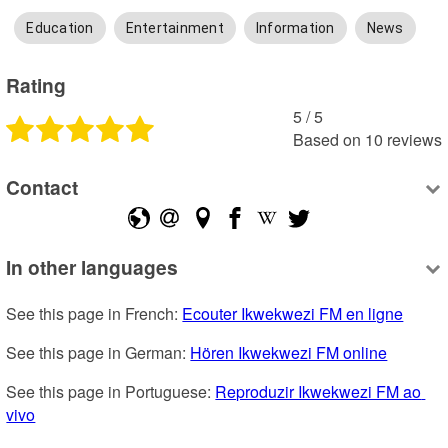
Education
Entertainment
Information
News
Rating
5
 /
5
Based on
10
reviews
Contact
In other languages
See this page in French: 
Ecouter Ikwekwezi FM en ligne
See this page in German: 
Hören Ikwekwezi FM online
See this page in Portuguese: 
Reproduzir Ikwekwezi FM ao 
vivo