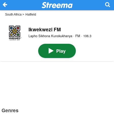
South Africa
>
Hatfield
Ikwekwezi FM
Lapho Sikhona Kunokukhanya · FM · 106.3
Play
Genres