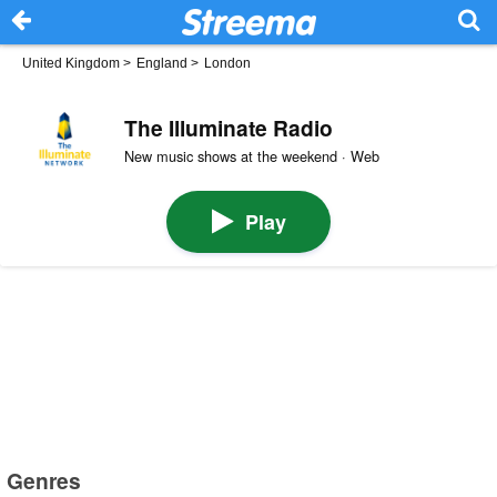
United Kingdom
>
England
>
London
The Illuminate Radio
New music shows at the weekend · Web
Play
Genres