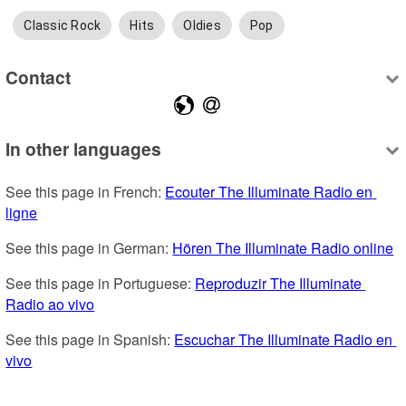
Classic Rock
Hits
Oldies
Pop
Contact
In other languages
See this page in French: 
Ecouter The Illuminate Radio en 
ligne
See this page in German: 
Hören The Illuminate Radio online
See this page in Portuguese: 
Reproduzir The Illuminate 
Radio ao vivo
See this page in Spanish: 
Escuchar The Illuminate Radio en 
vivo