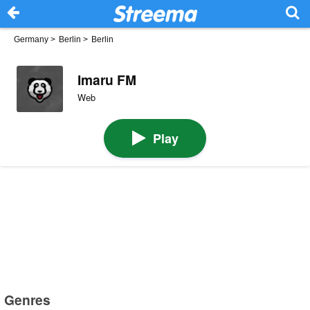
Germany
>
Berlin
>
Berlin
Imaru FM
Web
Play
Genres