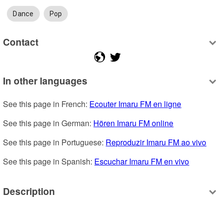
Dance
Pop
Contact
In other languages
See this page in French: 
Ecouter Imaru FM en ligne
See this page in German: 
Hören Imaru FM online
See this page in Portuguese: 
Reproduzir Imaru FM ao vivo
See this page in Spanish: 
Escuchar Imaru FM en vivo
Description