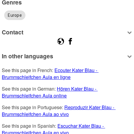
Genres
Europe
Contact
In other languages
See this page in French: 
Ecouter Kater Blau - 
Brummschleifchen Aula en ligne
See this page in German: 
Hören Kater Blau - 
Brummschleifchen Aula online
See this page in Portuguese: 
Reproduzir Kater Blau - 
Brummschleifchen Aula ao vivo
See this page in Spanish: 
Escuchar Kater Blau - 
Brummschleifchen Aula en vivo