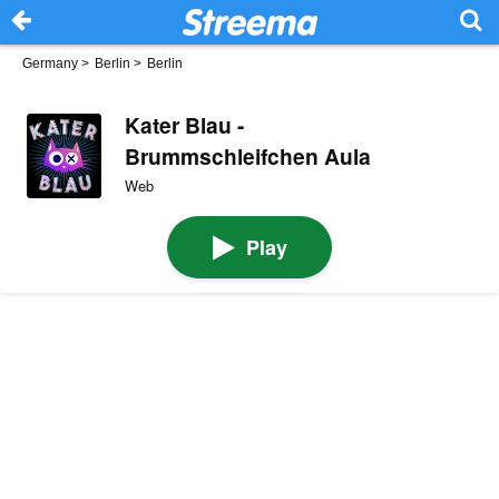
Germany
>
Berlin
>
Berlin
Kater Blau -
Brummschleifchen Aula
Web
Play