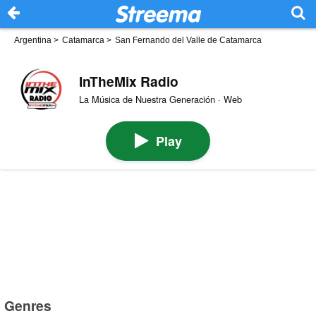
Argentina
>
Catamarca
>
San Fernando del Valle de Catamarca
InTheMix Radio
La Música de Nuestra Generación · Web
Play
Genres