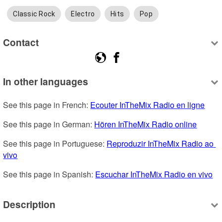
Classic Rock
Electro
Hits
Pop
Contact
In other languages
See this page in French: 
Ecouter InTheMix Radio en ligne
See this page in German: 
Hören InTheMix Radio online
See this page in Portuguese: 
Reproduzir InTheMix Radio ao 
vivo
See this page in Spanish: 
Escuchar InTheMix Radio en vivo
Description