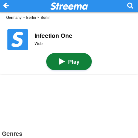
Germany
>
Berlin
>
Berlin
Infection One
Web
Play
Genres