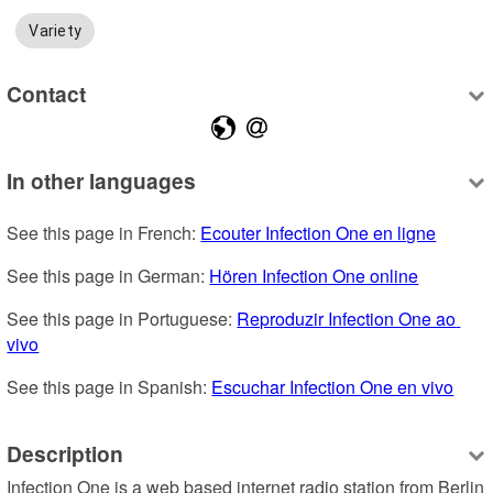
Variety
Contact
In other languages
See this page in French: 
Ecouter Infection One en ligne
See this page in German: 
Hören Infection One online
See this page in Portuguese: 
Reproduzir Infection One ao 
vivo
See this page in Spanish: 
Escuchar Infection One en vivo
Description
Infection One is a web based internet radio station from Berlin 