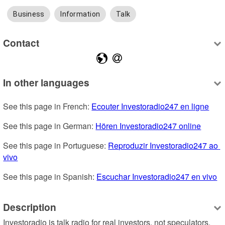
Business
Information
Talk
Contact
In other languages
See this page in French: 
Ecouter Investoradio247 en ligne
See this page in German: 
Hören Investoradio247 online
See this page in Portuguese: 
Reproduzir Investoradio247 ao 
vivo
See this page in Spanish: 
Escuchar Investoradio247 en vivo
Description
Investoradio is talk radio for real investors, not speculators. 