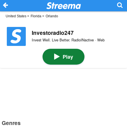
United States
>
Florida
>
Orlando
Investoradio247
Invest Well. Live Better. RadioINactive · Web
Play
Genres