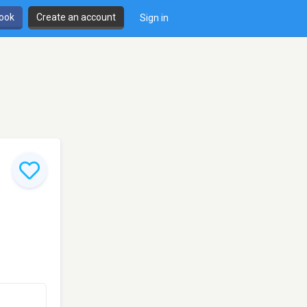
book
Create an account
Sign in