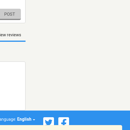
POST
iew reviews
anguage:
English