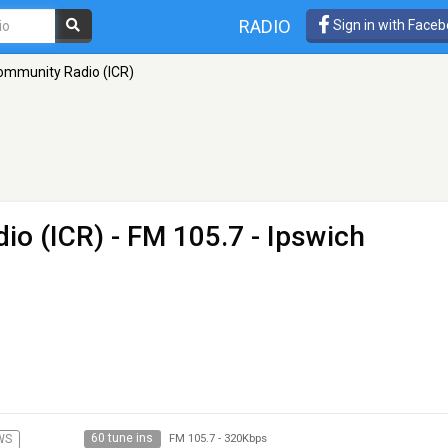
RADIO
Sign in with Face
ommunity Radio (ICR)
io (ICR)
- FM 105.7 - Ipswich
60 tune ins
WS
FM 105.7
-
320Kbps