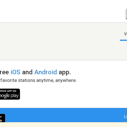
V
free
iOS
and
Android
app.
 favorite stations anytime, anywhere.
L