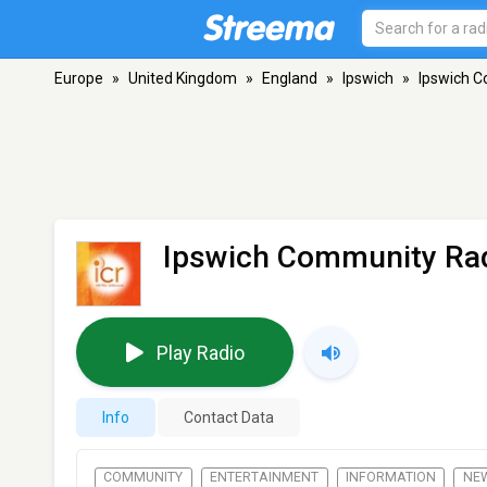
Europe
»
United Kingdom
»
England
»
Ipswich
»
Ipswich C
Ipswich Community Rad
Play Radio
Info
Contact Data
COMMUNITY
ENTERTAINMENT
INFORMATION
NE