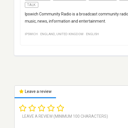
TALK
Ipswich Community Radio is a broadcast community radio s
music, news, information and entertainment.
IPSWICH
·
ENGLAND
,
UNITED KINGDOM
·
ENGLISH
Leave a review