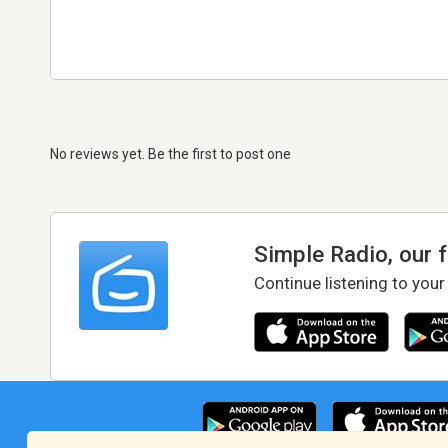
No reviews yet. Be the first to post one
Simple Radio, our 
Continue listening to your