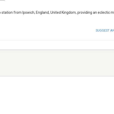
tation from Ipswich, England, United Kingdom, providing an eclectic m
SUGGEST A