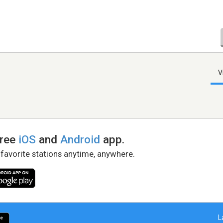
V
free
iOS
and
Android
app.
 favorite stations anytime, anywhere.
L