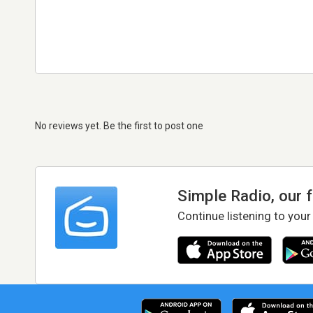
No reviews yet. Be the first to post one
Simple Radio, our 
Continue listening to your