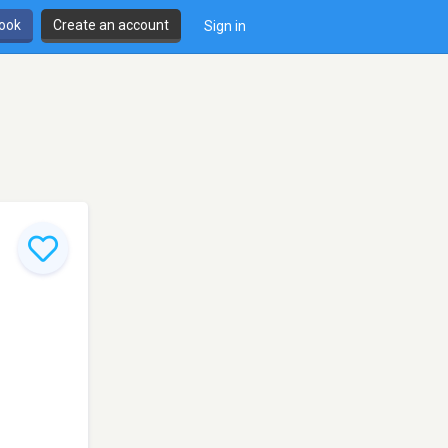
book
Create an account
Sign in