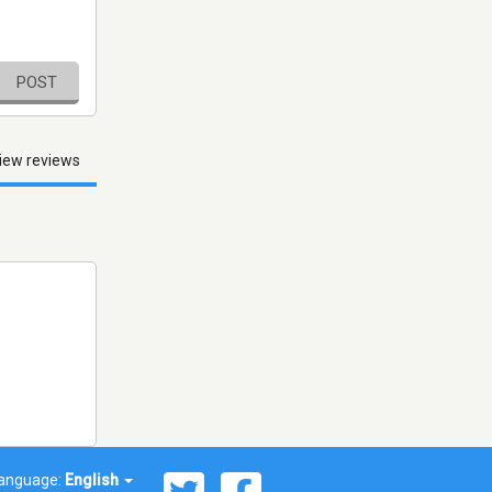
POST
iew reviews
anguage:
English