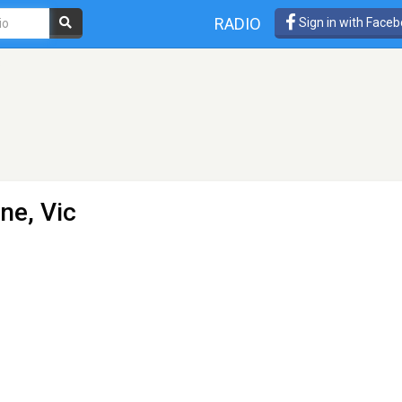
RADIO
Sign in with Face
o
ne, Vic