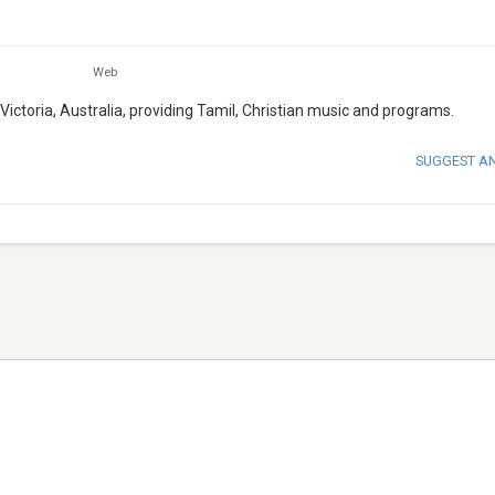
Web
, Victoria, Australia, providing Tamil, Christian music and programs.
SUGGEST A