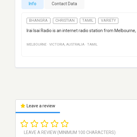
Info
Contact Data
BHANGRA
CHRISTIAN
TAMIL
VARIETY
Irai Isai Radio is an internet radio station from Melbourne
MELBOURNE
·
VICTORIA
,
AUSTRALIA
·
TAMIL
Leave a review