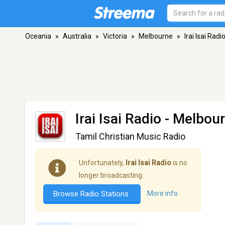
Oceania
»
Australia
»
Victoria
»
Melbourne
»
Irai Isai Radi
Irai Isai Radio
- Melbour
Tamil Christian Music Radio
Unfortunately,
Irai Isai Radio
is no
longer broadcasting.
Browse Radio Stations
More info