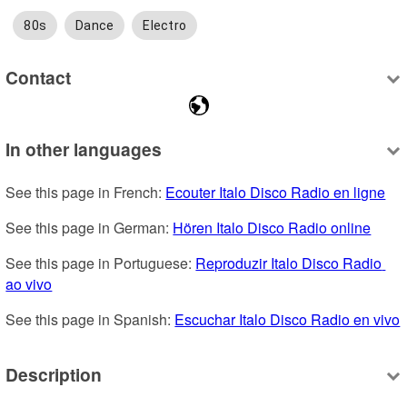
80s
Dance
Electro
Contact
In other languages
See this page in French: 
Ecouter Italo Disco Radio en ligne
See this page in German: 
Hören Italo Disco Radio online
See this page in Portuguese: 
Reproduzir Italo Disco Radio 
ao vivo
See this page in Spanish: 
Escuchar Italo Disco Radio en vivo
Description