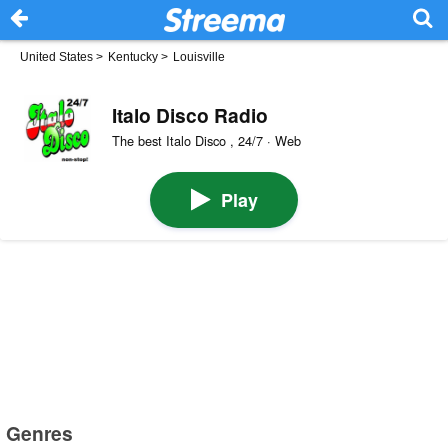
United States
>
Kentucky
>
Louisville
Italo Disco Radio
The best Italo Disco , 24/7 · Web
Play
Genres