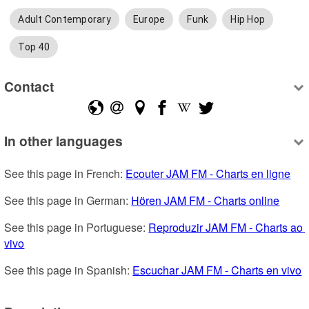
Adult Contemporary
Europe
Funk
Hip Hop
Top 40
Contact
In other languages
See this page in French: 
Ecouter JAM FM - Charts en ligne
See this page in German: 
Hören JAM FM - Charts online
See this page in Portuguese: 
Reproduzir JAM FM - Charts ao 
vivo
See this page in Spanish: 
Escuchar JAM FM - Charts en vivo