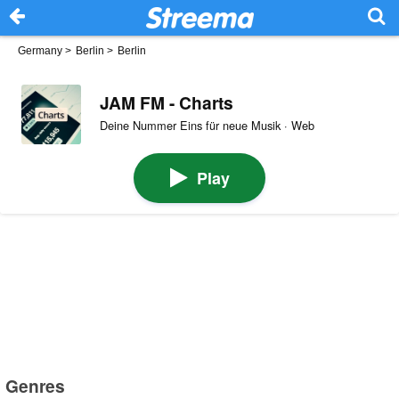
Germany
>
Berlin
>
Berlin
JAM FM - Charts
Deine Nummer Eins für neue Musik · Web
Play
Genres