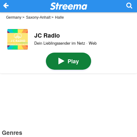
Germany
>
Saxony-Anhalt
>
Halle
JC Radio
Dein Lieblingssender im Netz · Web
Play
Genres