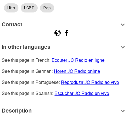
Hits
LGBT
Pop
Contact
In other languages
See this page in French: 
Ecouter JC Radio en ligne
See this page in German: 
Hören JC Radio online
See this page in Portuguese: 
Reproduzir JC Radio ao vivo
See this page in Spanish: 
Escuchar JC Radio en vivo
Description