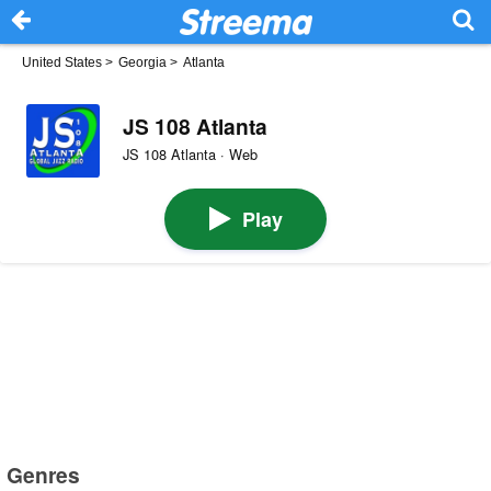
United States
>
Georgia
>
Atlanta
JS 108 Atlanta
JS 108 Atlanta · Web
Play
Genres