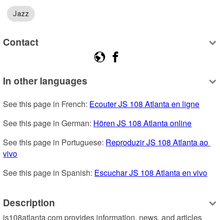
Jazz
Contact
In other languages
See this page in French: 
Ecouter JS 108 Atlanta en ligne
See this page in German: 
Hören JS 108 Atlanta online
See this page in Portuguese: 
Reproduzir JS 108 Atlanta ao 
vivo
See this page in Spanish: 
Escuchar JS 108 Atlanta en vivo
Description
js108atlanta.com provides information, news, and articles 