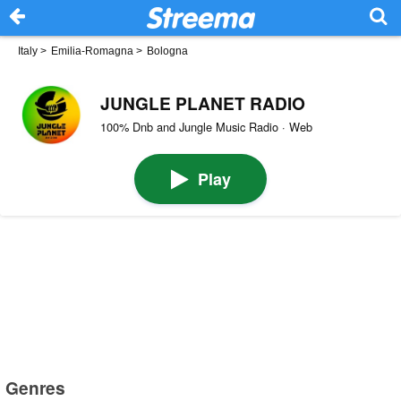
Italy
>
Emilia-Romagna
>
Bologna
JUNGLE PLANET RADIO
100% Dnb and Jungle Music Radio · Web
Play
Genres