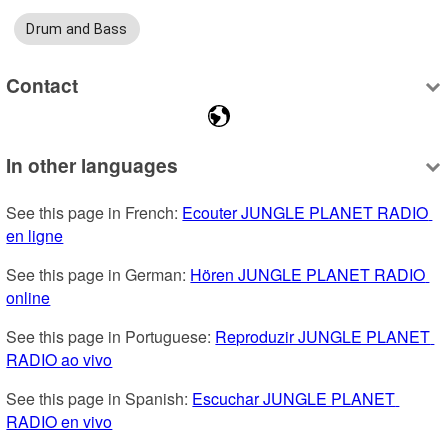
Drum and Bass
Contact
In other languages
See this page in French: 
Ecouter JUNGLE PLANET RADIO 
en ligne
See this page in German: 
Hören JUNGLE PLANET RADIO 
online
See this page in Portuguese: 
Reproduzir JUNGLE PLANET 
RADIO ao vivo
See this page in Spanish: 
Escuchar JUNGLE PLANET 
RADIO en vivo