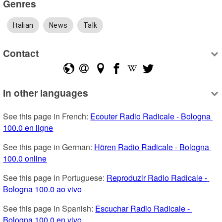
Genres
Italian
News
Talk
Contact
In other languages
See this page in French: 
Ecouter Radio Radicale - Bologna 
100.0 en ligne
See this page in German: 
Hören Radio Radicale - Bologna 
100.0 online
See this page in Portuguese: 
Reproduzir Radio Radicale - 
Bologna 100.0 ao vivo
See this page in Spanish: 
Escuchar Radio Radicale - 
Bologna 100.0 en vivo