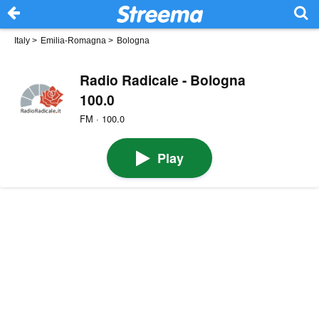
Italy
>
Emilia-Romagna
>
Bologna
Radio Radicale - Bologna
100.0
FM · 100.0
Play